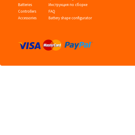
Batteries
Инструкция по сборке
Controllers
FAQ
Accessories
Battery shape configurator