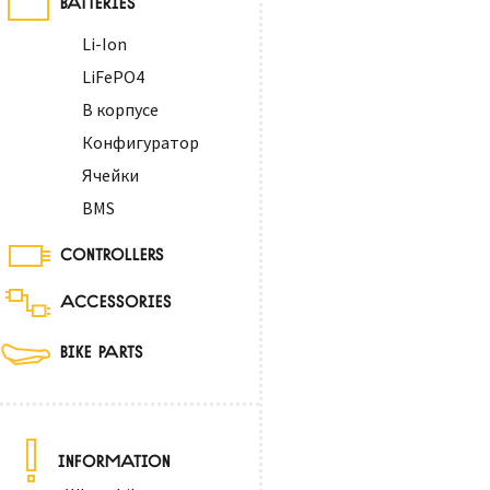
Li-Ion
LiFePO4
В корпусе
Конфигуратор
Ячейки
BMS
CONTROLLERS
ACCESSORIES
BIKE PARTS
INFORMATION