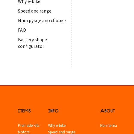
Why e-bike
Speed and range
Инструкция по сборке
FAQ
Battery shape
configurator
ITEMS
INFO
ABOUT
Premade Kits
Why e-bike
Контакты
Motors
Speed and range