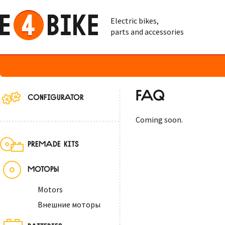
Electric bikes,
parts and accessories
FAQ
CONFIGURATOR
Coming soon.
PREMADE KITS
МОТОРЫ
Motors
Внешние моторы
BATTERIES