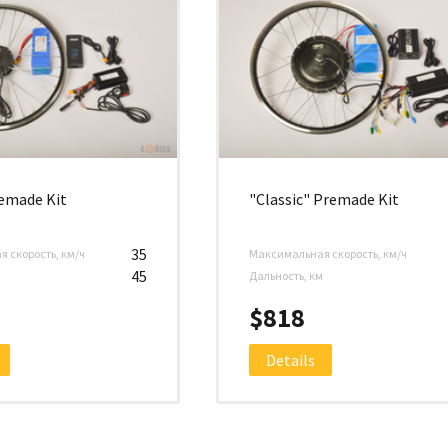
remade Kit
"Classic" Premade Kit
35
 скорость, км/ч
Максимальная скорость, км/ч
45
м
Дальность, км
$818
Details