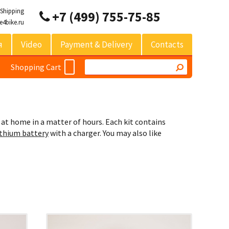
 Shipping
+7 (499) 755-75-85
e4bike.ru
я
Video
Payment & Delivery
Contacts
Shopping Cart
 at home in a matter of hours. Each kit contains
ithium battery
with a charger. You may also like