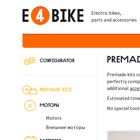
Electric bikes,
parts and accessories
PREMADE
CONFIGURATOR
Premade kits co
perfectry comp
additional
acce
PREMADE KITS
Estimated time
МОТОРЫ
No special tool
Motors
Внешние моторы
BATTERIES