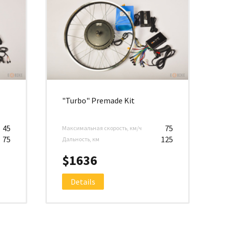
"Turbo" Premade Kit
45
75
Максимальная скорость, км/ч
75
125
Дальность, км
$1636
Details