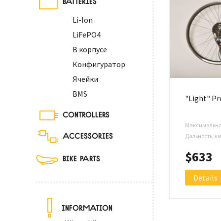
Li-Ion
LiFePO4
В корпусе
Конфигуратор
Ячейки
BMS
"Light" P
CONTROLLERS
Максимальная
ACCESSORIES
Дальность, к
$633
BIKE PARTS
Details
INFORMATION