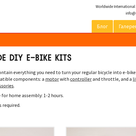
Worldwide International
info@
Блог
Галере
 DIY E-BIKE KITS
ntain everything you need to turn your regular bicycle into e-bike
atible components: a
motor
with
controller
and throttle, and a
l
ssories
.
 for home assembly: 1-2 hours.
s required.