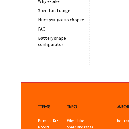
Why e-bike
Speed and range
Инструкция по сборке
FAQ
Battery shape
configurator
ITEMS
INFO
ABOU
Premade Kits
Why e-bike
Конта
Motors
Speed and range