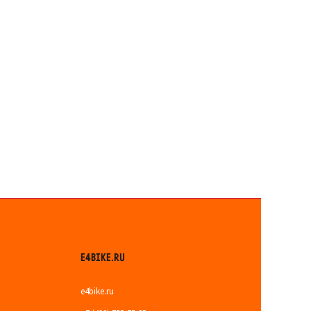
E4BIKE.RU
e4bike.ru