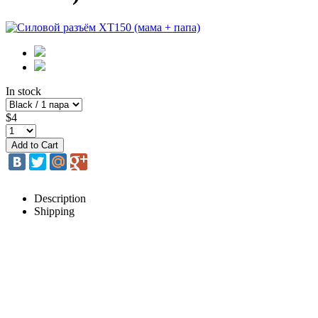
In stock
$4
Description
Shipping