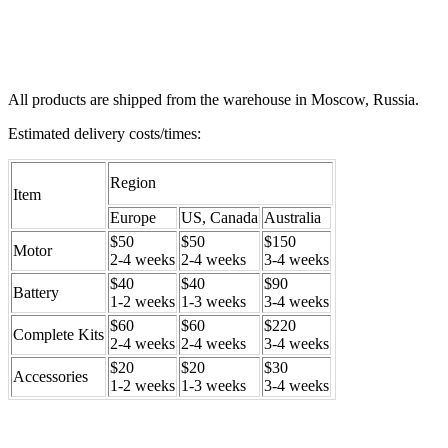
All products are shipped from the warehouse in Moscow, Russia.
Estimated delivery costs/times:
Region
Item
Europe
US, Canada
Australia
$50
$50
$150
Motor
2-4 weeks
2-4 weeks
3-4 weeks
$40
$40
$90
Battery
1-2 weeks
1-3 weeks
3-4 weeks
$60
$60
$220
Complete Kits
2-4 weeks
2-4 weeks
3-4 weeks
$20
$20
$30
Accessories
1-2 weeks
1-3 weeks
3-4 weeks