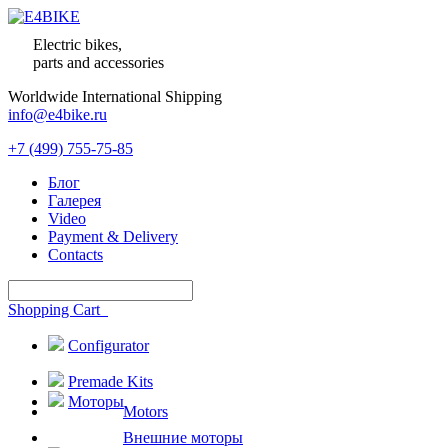
Electric bikes,
parts and accessories
Worldwide International Shipping
info@e4bike.ru
+7 (499) 755-75-85
Блог
Галерея
Video
Payment & Delivery
Contacts
Shopping Cart
Configurator
Premade Kits
Моторы
Motors
Внешние моторы