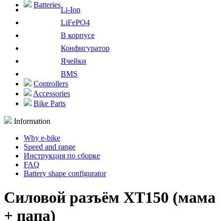
Batteries
Li-Ion
LiFePO4
В корпусе
Конфигуратор
Ячейки
BMS
Controllers
Accessories
Bike Parts
Information
Why e-bike
Speed and range
Инструкция по сборке
FAQ
Battery shape configurator
Силовой разъём XT150 (мама
+ папа)