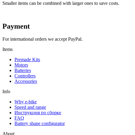
Smaller items can be combined with larger ones to save costs.
Payment
For international orders we accept PayPal.
Items
Premade Kits
Motors
Batteries
Controllers
Accessories
Info
Why e-bike
Speed and range
Инструкция по сборке
FAQ
Battery shape configurator
About