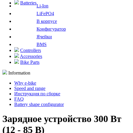
Batteries
Li-Ion
LiFePO4
В корпусе
Конфигуратор
Ячейки
BMS
Controllers
Accessories
Bike Parts
Information
Why e-bike
Speed and range
Инструкция по сборке
FAQ
Battery shape configurator
Зарядное устройство 300 Вт
(12 - 85 В)