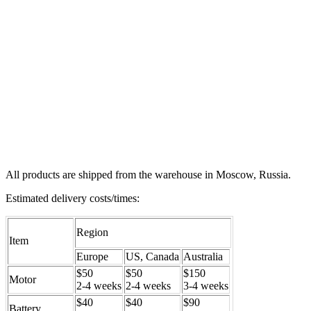
All products are shipped from the warehouse in Moscow, Russia.
Estimated delivery costs/times:
Region
Item
Europe
US, Canada
Australia
$50
$50
$150
Motor
2-4 weeks
2-4 weeks
3-4 weeks
$40
$40
$90
Battery