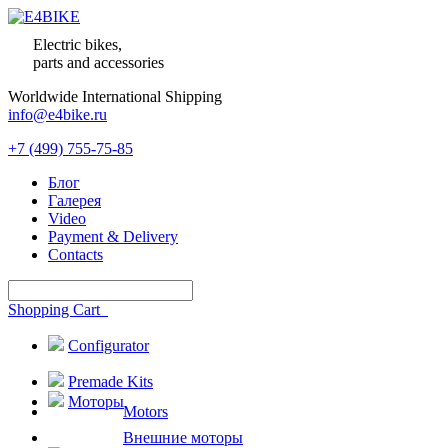
Electric bikes,
parts and accessories
Worldwide International Shipping
info@e4bike.ru
+7 (499) 755-75-85
Блог
Галерея
Video
Payment & Delivery
Contacts
Shopping Cart
Configurator
Premade Kits
Моторы
Motors
Внешние моторы