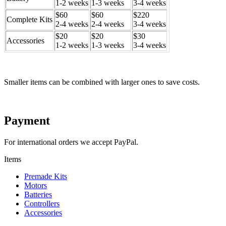
1-2 weeks
1-3 weeks
3-4 weeks
$60
$60
$220
Complete Kits
2-4 weeks
2-4 weeks
3-4 weeks
$20
$20
$30
Accessories
1-2 weeks
1-3 weeks
3-4 weeks
Smaller items can be combined with larger ones to save costs.
Payment
For international orders we accept PayPal.
Items
Premade Kits
Motors
Batteries
Controllers
Accessories