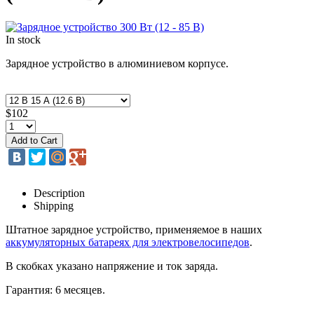
In stock
Зарядное устройство в алюминиевом корпусе.
$102
Description
Shipping
Штатное зарядное устройство, применяемое в наших
аккумуляторных батареях для электровелосипедов
.
В скобках указано напряжение и ток заряда.
Гарантия: 6 месяцев.