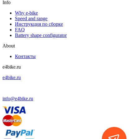
Info
Why e-bike
Speed and range
Инструкция по сборке
FAQ
Battery shape configurator
About
Контакты
e4bike.ru
e4bike.ru
+7 (499) 755-75-85
info@e4bike.ru