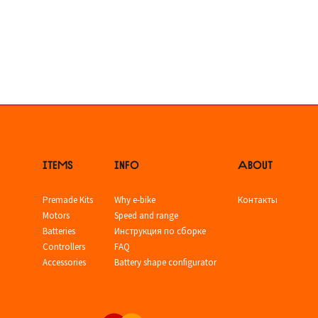
ITEMS
INFO
ABOUT
Premade Kits
Why e-bike
Контакты
Motors
Speed and range
Batteries
Инструкция по сборке
Controllers
FAQ
Accessories
Battery shape configurator