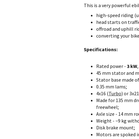
This is a very powerful ebi
high-speed riding (
head starts on traff
offroad and uphill ri
converting your bike
Specifications:
Rated power -
3 kW
45 mm stator and m
Stator base made o
0.35 mm lams;
4x16 (
Turbo
) or 3x21
Made for 135 mm dro
freewheel;
Axle size - 14 mm ro
Weight - ~9 kg witho
Disk brake mount;
Motors are spoked in