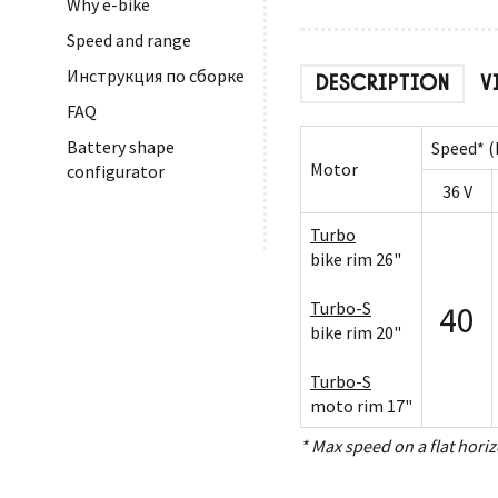
Why e-bike
Speed and range
Инструкция по сборке
DESCRIPTION
V
FAQ
Battery shape
Speed* (
Motor
configurator
36 V
Turbo
bike rim 26"
Turbo-S
40
bike rim 20"
Turbo-S
moto rim 17"
* Max speed on a flat horiz