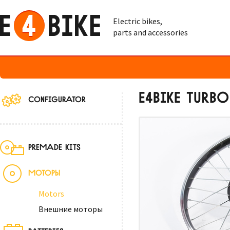
Electric bikes,
parts and accessories
E4BIKE TURB
CONFIGURATOR
PREMADE KITS
МОТОРЫ
Motors
Внешние моторы
BATTERIES