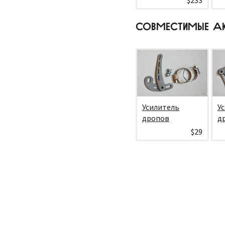
$233
СОВМЕСТИМЫЕ А
Усилитель
У
дропов
д
$29