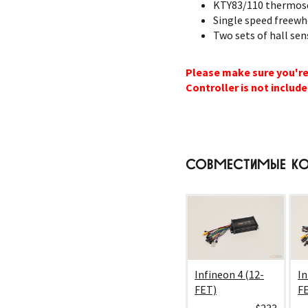
KTY83/110 thermose
Single speed freewh
Two sets of hall sen
Please make sure you're
Controller is not include
СОВМЕСТИМЫЕ КО
Infineon 4 (12-
In
FET)
F