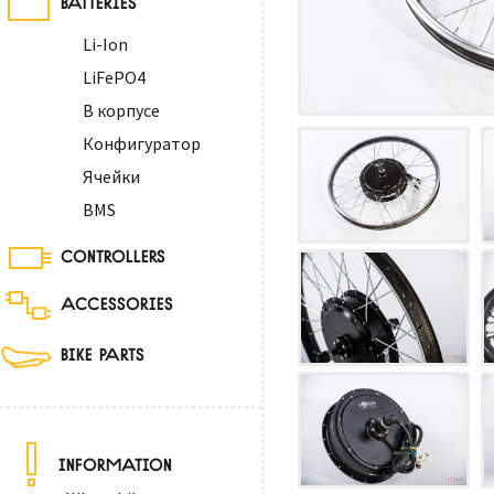
Li-Ion
LiFePO4
В корпусе
Конфигуратор
Ячейки
BMS
CONTROLLERS
ACCESSORIES
BIKE PARTS
INFORMATION