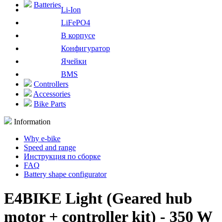
Batteries
Li-Ion
LiFePO4
В корпусе
Конфигуратор
Ячейки
BMS
Controllers
Accessories
Bike Parts
Information
Why e-bike
Speed and range
Инструкция по сборке
FAQ
Battery shape configurator
E4BIKE Light (Geared hub
motor + controller kit) - 350 W