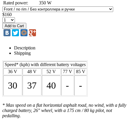
Rated power:
350 W
$160
Description
Shipping
Speed* (kph) with different battery voltages
36 V
48 V
52 V
77 V
85 V
30
37
40
-
-
* Max speed on a flat horizontal asphalt road, no wind, with a fully
charged battery, 26" wheel, with a 175 cm / 80 kg pilot, not
pedalling.