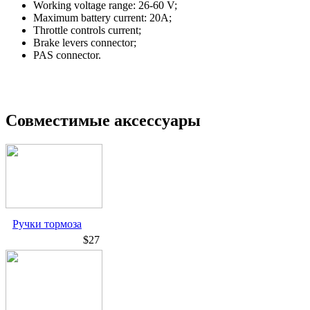
Working voltage range: 26-60 V;
Maximum battery current: 20A;
Throttle controls current;
Brake levers connector;
PAS connector.
Совместимые аксессуары
Ручки тормоза
$27