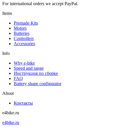
For international orders we accept PayPal.
Items
Premade Kits
Motors
Batteries
Controllers
Accessories
Info
Why e-bike
Speed and range
Инструкция по сборке
FAQ
Battery shape configurator
About
Контакты
e4bike.ru
e4bike.ru