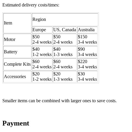
Estimated delivery costs/times:
Region
Item
Europe
US, Canada
Australia
$50
$50
$150
Motor
2-4 weeks
2-4 weeks
3-4 weeks
$40
$40
$90
Battery
1-2 weeks
1-3 weeks
3-4 weeks
$60
$60
$220
Complete Kits
2-4 weeks
2-4 weeks
3-4 weeks
$20
$20
$30
Accessories
1-2 weeks
1-3 weeks
3-4 weeks
Smaller items can be combined with larger ones to save costs.
Payment