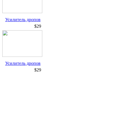
Усилитель дропов
$29
Усилитель дропов
$29