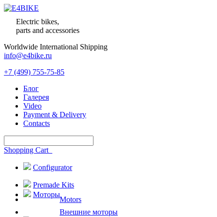
Electric bikes,
parts and accessories
Worldwide International Shipping
info@e4bike.ru
+7 (499) 755-75-85
Блог
Галерея
Video
Payment & Delivery
Contacts
Shopping Cart
Configurator
Premade Kits
Моторы
Motors
Внешние моторы