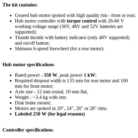
The kit contains:
Geared hub motor spoked with high quality rim - front or rear;
Hub motor controller with
torque control
with 26-60 V
working voltage range (36V, 48V and 52V batteries are
supported);
Thumb throttle with battery indicator (only 48V supported)
and on/off button;
Shimano 6-speed freewheel (for a rear motor).
Hub motor specifications
Rated power -
350 W
, peak power
1 kW
;
Required dropout width is 135 mm for rear motor and 100
mm for front motor;
Axle size - 12 mm round, 10 mm flat,
Weight - ~3.4 kg with rim;
Disk brake mount;
Motors are spoked in 20", 24", 26" or 28" rims.
Labeled 250 W (for legal reasons)
Controller specifications