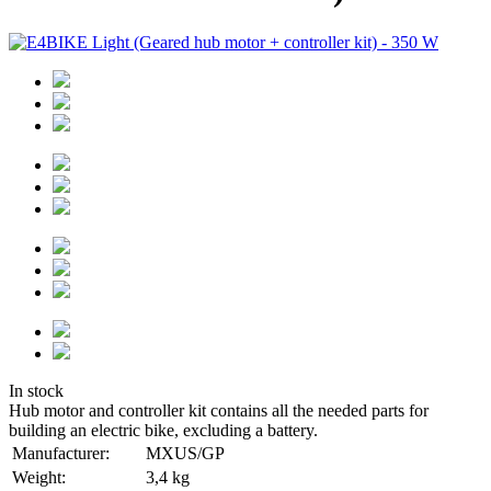
In stock
Hub motor and controller kit contains all the needed parts for
building an electric bike, excluding a battery.
Manufacturer:
MXUS/GP
Weight:
3,4 kg