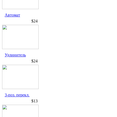
Автомат
$24
Удлинитель
$24
3-поз. перекл.
$13