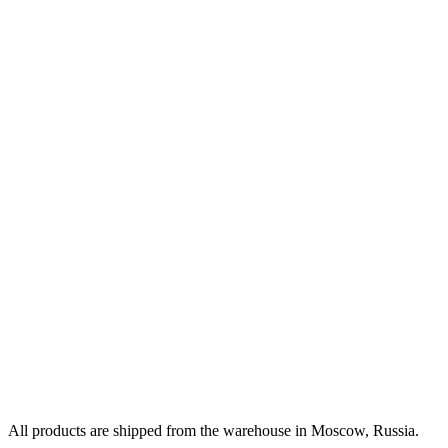
All products are shipped from the warehouse in Moscow, Russia.