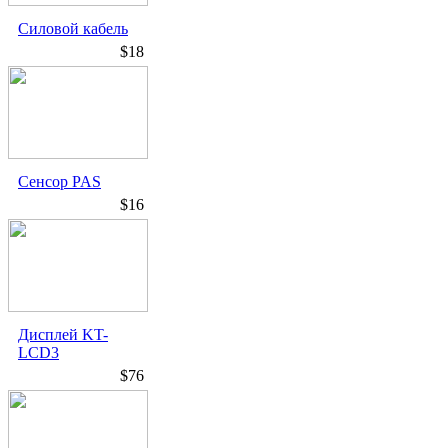
Силовой кабель
$18
Сенсор PAS
$16
Дисплей KT-
LCD3
$76