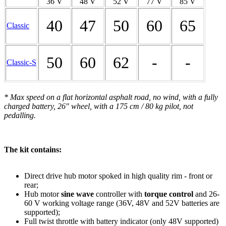
36 V
48 V
52 V
77 V
85 V
40
47
50
60
65
Classic
50
60
62
-
-
Classic-S
* Max speed on a flat horizontal asphalt road, no wind, with a fully
charged battery, 26" wheel, with a 175 cm / 80 kg pilot, not
pedalling.
The kit contains:
Direct drive hub motor spoked in high quality rim - front or
rear;
Hub motor
sine wave
controller with
torque control
and 26-
60 V working voltage range (36V, 48V and 52V batteries are
supported);
Full twist throttle with battery indicator (only 48V supported)