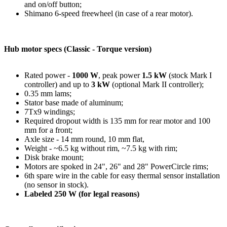
and on/off button;
Shimano 6-speed freewheel (in case of a rear motor).
Hub motor specs (Classic - Torque version)
Rated power -
1000 W
, peak power
1.5 kW
(stock Mark I
controller) and up to
3 kW
(optional Mark II controller);
0.35 mm lams;
Stator base made of aluminum;
7Tx9 windings;
Required dropout width is 135 mm for rear motor and 100
mm for a front;
Axle size - 14 mm round, 10 mm flat,
Weight - ~6.5 kg without rim, ~7.5 kg with rim;
Disk brake mount;
Motors are spoked in 24", 26" and 28" PowerCircle rims;
6th spare wire in the cable for easy thermal sensor installation
(no sensor in stock).
Labeled 250 W (for legal reasons)