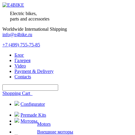
Electric bikes,
parts and accessories
Worldwide International Shipping
info@e4bike.ru
+7 (499) 755-75-85
Блог
Галерея
Video
Payment & Delivery
Contacts
Shopping Cart
Configurator
Premade Kits
Моторы
Motors
Внешние моторы