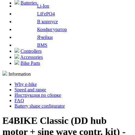
Batteries
Li-Ion
LiFePO4
В корпусе
Конфигуратор
Ячейки
BMS
Controllers
Accessories
Bike Parts
Information
Why e-bike
Speed and range
Инструкция по сборке
FAQ
Battery shape configurator
E4BIKE Classic (DD hub
motor + sine wave contr. kit) -