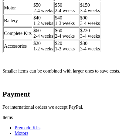
$50
$50
$150
Motor
2-4 weeks
2-4 weeks
3-4 weeks
$40
$40
$90
Battery
1-2 weeks
1-3 weeks
3-4 weeks
$60
$60
$220
Complete Kits
2-4 weeks
2-4 weeks
3-4 weeks
$20
$20
$30
Accessories
1-2 weeks
1-3 weeks
3-4 weeks
Smaller items can be combined with larger ones to save costs.
Payment
For international orders we accept PayPal.
Items
Premade Kits
Motors