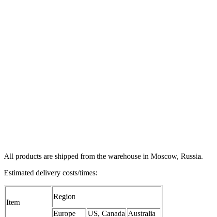
All products are shipped from the warehouse in Moscow, Russia.
Estimated delivery costs/times:
Region
Item
Europe
US, Canada
Australia