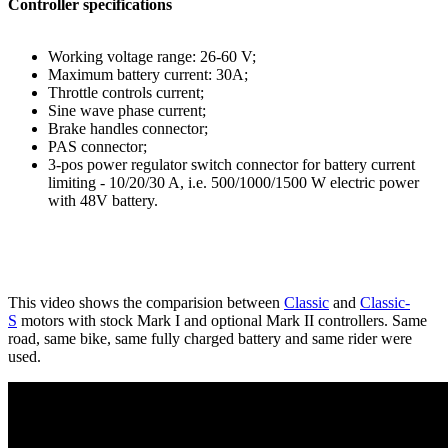
Controller specifications
Working voltage range: 26-60 V;
Maximum battery current: 30A;
Throttle controls current;
Sine wave phase current;
Brake handles connector;
PAS connector;
3-pos power regulator switch connector for battery current
limiting - 10/20/30 A, i.e. 500/1000/1500 W electric power
with 48V battery.
This video shows the comparision between
Classic
and
Classic-
S
motors with stock Mark I and optional Mark II controllers. Same
road, same bike, same fully charged battery and same rider were
used.