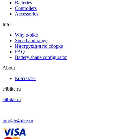
Batteries
Controllers
Accessories
Info
Why e-bike
Speed and range
Инструкция по сборке
FAQ
Battery shape configurator
About
Контакты
e4bike.ru
e4bike.ru
+7 (499) 755-75-85
info@e4bike.ru